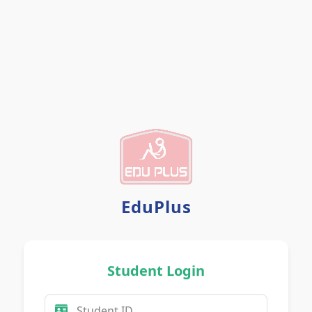
Any Problem?
EduPlus
Student Login