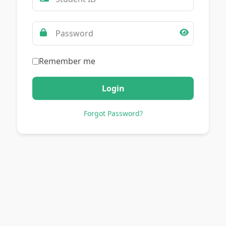
Remember me
Login
Forgot Password?